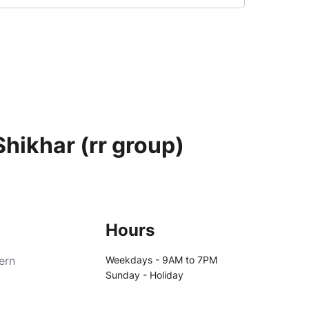
hikhar (rr group)
Hours
ern
Weekdays - 9AM to 7PM
Sunday - Holiday