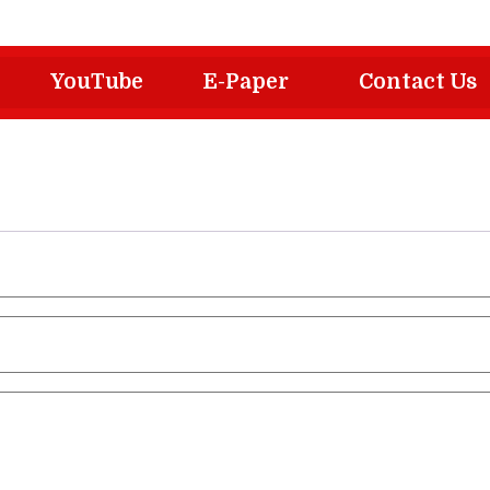
YouTube
E-Paper
Contact Us