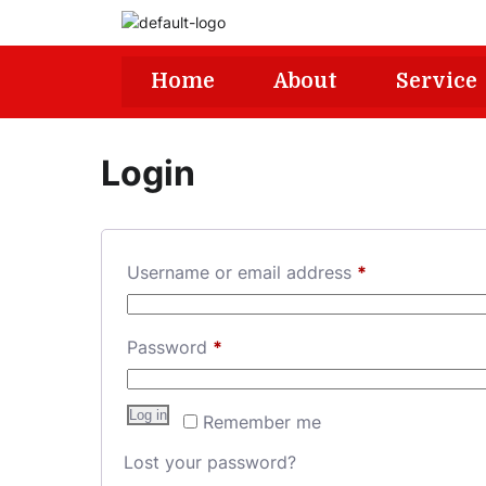
Home
About
Service
Login
Username or email address
*
Password
*
Log in
Remember me
Lost your password?