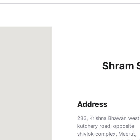
Shram S
Address
283, Krishna Bhawan west
kutchery road, opposite
shivlok complex, Meerut,