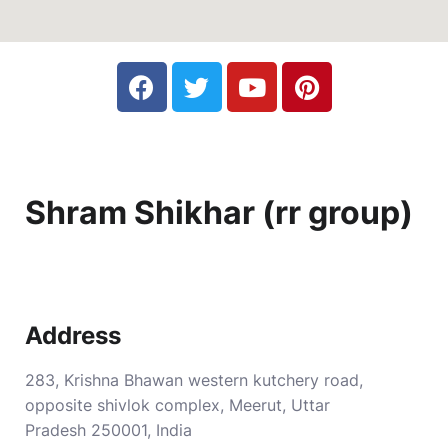
Shram Shikhar (rr group)
Address
283, Krishna Bhawan western kutchery road,
opposite shivlok complex, Meerut, Uttar
Pradesh 250001, India